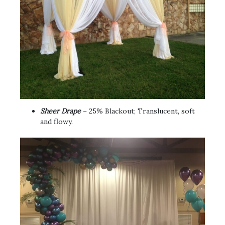
Sheer Drape
– 25% Blackout; Translucent, soft
and flowy.