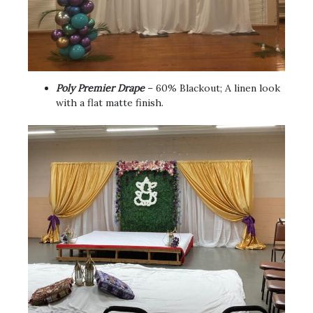
Poly Premier Drape
– 60% Blackout; A linen look
with a flat matte finish.