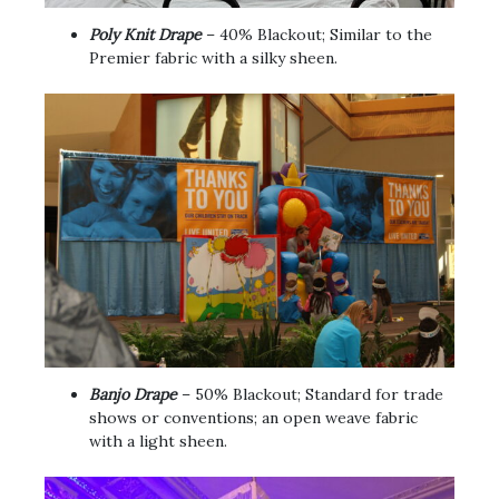
Poly Knit Drape
– 40% Blackout; Similar to the
Premier fabric with a silky sheen.
Banjo Drape
– 50% Blackout; Standard for trade
shows or conventions; an open weave fabric
with a light sheen.