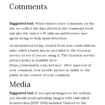
Comments
Suggested text:
When visitors leave comments on the
site we collect the data shown in the comments form,
and also the visitor’s IP address and browser user
agent string to help spam detection.
An anonymized string created from your email address
(also called a hash) may be provided to the Gravatar
service to see if you are using it. The Gravatar service
privacy policy is available here:
https://automattic.com/privacy/. After approval of
your comment, your profile picture is visible to the
public in the context of your comment.
Media
Suggested text:
If you upload images to the website,
you should avoid uploading images with embedded
location data (EXIF GPS) included. Visitors to the