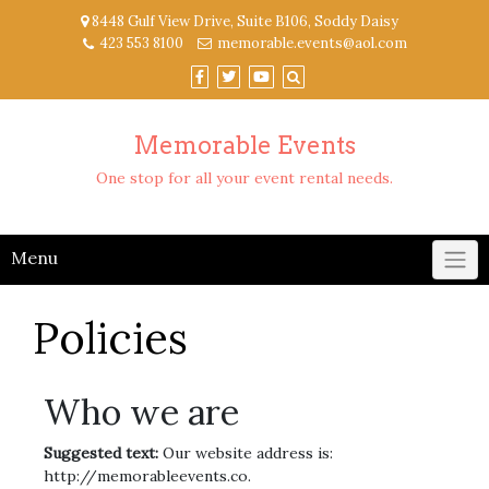
Skip
8448 Gulf View Drive, Suite B106, Soddy Daisy
to
423 553 8100
memorable.events@aol.com
content
Memorable Events
One stop for all your event rental needs.
Menu
Policies
Who we are
Suggested text:
Our website address is:
http://memorableevents.co.