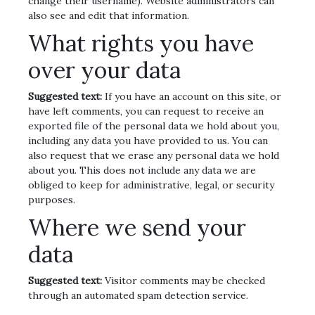
change their username). Website administrators can
also see and edit that information.
What rights you have
over your data
Suggested text:
If you have an account on this site, or
have left comments, you can request to receive an
exported file of the personal data we hold about you,
including any data you have provided to us. You can
also request that we erase any personal data we hold
about you. This does not include any data we are
obliged to keep for administrative, legal, or security
purposes.
Where we send your
data
Suggested text:
Visitor comments may be checked
through an automated spam detection service.