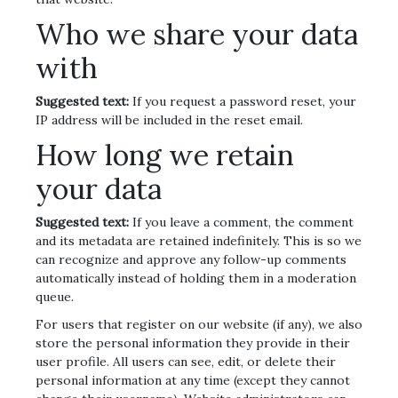
Who we share your data
with
Suggested text:
If you request a password reset, your
IP address will be included in the reset email.
How long we retain
your data
Suggested text:
If you leave a comment, the comment
and its metadata are retained indefinitely. This is so we
can recognize and approve any follow-up comments
automatically instead of holding them in a moderation
queue.
For users that register on our website (if any), we also
store the personal information they provide in their
user profile. All users can see, edit, or delete their
personal information at any time (except they cannot