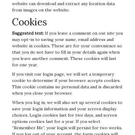
website can download and extract any location data
from images on the website.
Cookies
Suggested text:
If you leave a comment on our site you
may opt-in to saving your name, email address and
website in cookies. These are for your convenience so
that you do not have to fill in your details again when
you leave another comment. These cookies will last
for one year.
If you visit our login page, we will set a temporary
cookie to determine if your browser accepts cookies.
This cookie contains no personal data and is discarded
when you close your browser.
When you log in, we will also set up several cookies to
save your login information and your screen display
choices. Login cookies last for two days, and screen
options cookies last for a year. If you select
“Remember Me”, your login will persist for two weeks.
If you log out of your account, the login cookies will