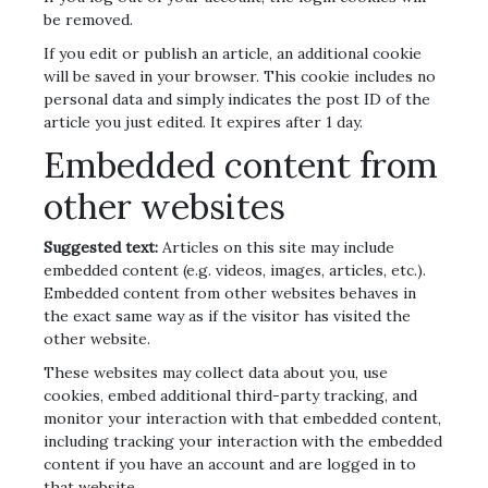
be removed.
If you edit or publish an article, an additional cookie
will be saved in your browser. This cookie includes no
personal data and simply indicates the post ID of the
article you just edited. It expires after 1 day.
Embedded content from
other websites
Suggested text:
Articles on this site may include
embedded content (e.g. videos, images, articles, etc.).
Embedded content from other websites behaves in
the exact same way as if the visitor has visited the
other website.
These websites may collect data about you, use
cookies, embed additional third-party tracking, and
monitor your interaction with that embedded content,
including tracking your interaction with the embedded
content if you have an account and are logged in to
that website.