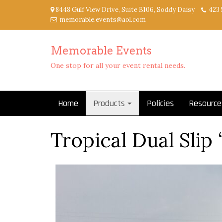
Skip
8448 Gulf View Drive, Suite B106, Soddy Daisy
423 
to
memorable.events@aol.com
content
Memorable Events
One stop for all your event rental needs.
Home
Products
Policies
Resource
Tropical Dual Slip 