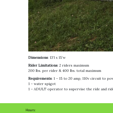
Dimensions
: 13’l x 15’w
Rider Limitations
: 2 riders maximum
200 lbs. per rider & 400 lbs. total maximum
Requirements
: 1 – 15 to 20 amp, 110v circuit to po
1 – water spigot
1 – ADULT operator to supervise the ride and rid
Hours: