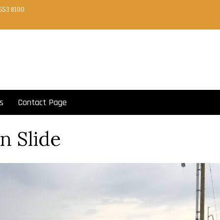
553 8100
s
Contact Page
‘n Slide