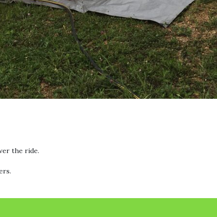
wer the ride.
ers.