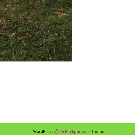
WordPress
Di Multipurpose
Theme