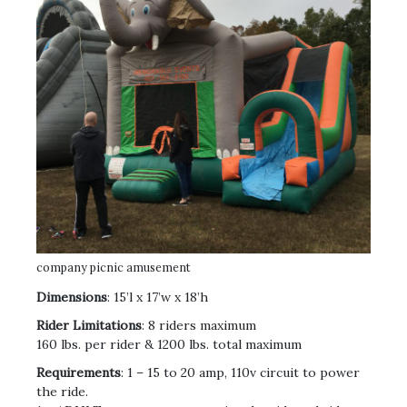
company picnic amusement
Dimensions
: 15’l x 17’w x 18’h
Rider Limitations
: 8 riders maximum
160 lbs. per rider & 1200 lbs. total maximum
Requirements
: 1 – 15 to 20 amp, 110v circuit to power
the ride.